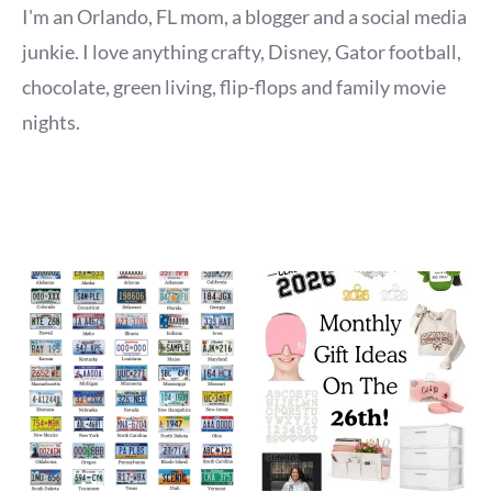
I'm an Orlando, FL mom, a blogger and a social media
junkie. I love anything crafty, Disney, Gator football,
chocolate, green living, flip-flops and family movie
nights.