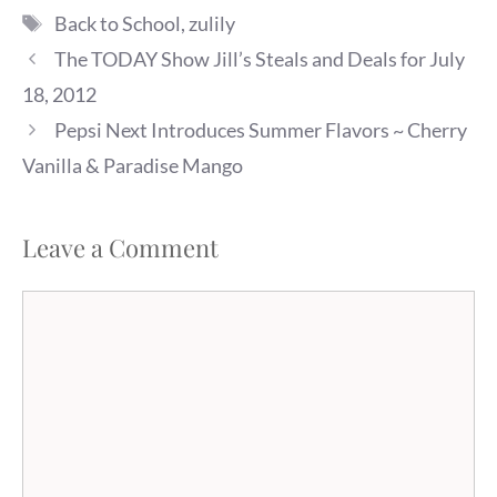
Tags
Back to School
,
zulily
The TODAY Show Jill’s Steals and Deals for July
18, 2012
Pepsi Next Introduces Summer Flavors ~ Cherry
Vanilla & Paradise Mango
Leave a Comment
Comment