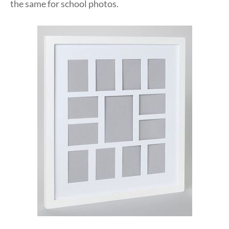
the same for school photos.