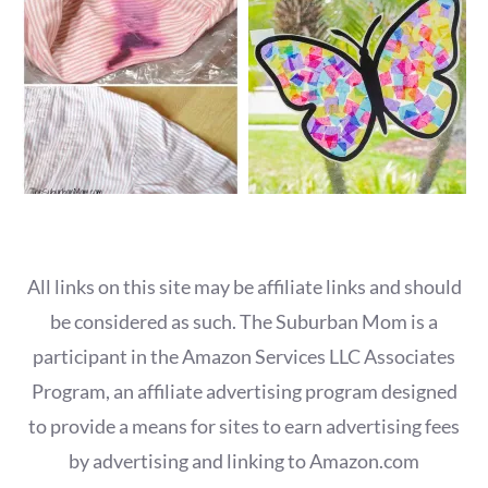
All links on this site may be affiliate links and should
be considered as such. The Suburban Mom is a
participant in the Amazon Services LLC Associates
Program, an affiliate advertising program designed
to provide a means for sites to earn advertising fees
by advertising and linking to Amazon.com