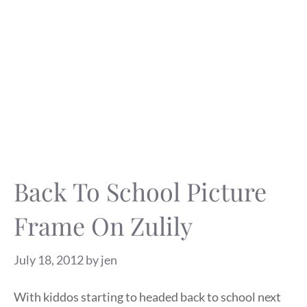
Back To School Picture
Frame On Zulily
July 18, 2012
by
jen
With kiddos starting to headed back to school next