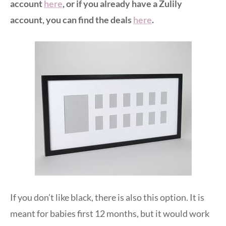
account
here
, or if you already have a Zulily
account, you can find the deals
here
.
If you don’t like black, there is also this option. It is
meant for babies first 12 months, but it would work