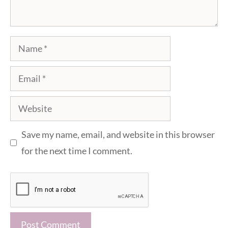
Name
Email
Website
Save my name, email, and website in this browser
for the next time I comment.