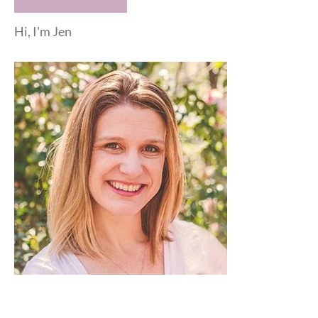
Hi, I'm Jen