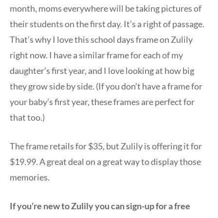
month, moms everywhere will be taking pictures of
their students on the first day. It’s a right of passage.
That’s why I love this school days frame on Zulily
right now. I have a similar frame for each of my
daughter’s first year, and I love looking at how big
they grow side by side. (If you don’t have a frame for
your baby’s first year, these frames are perfect for
that too.)
The frame retails for $35, but Zulily is offering it for
$19.99. A great deal on a great way to display those
memories.
If you’re new to Zulily you can sign-up for a free