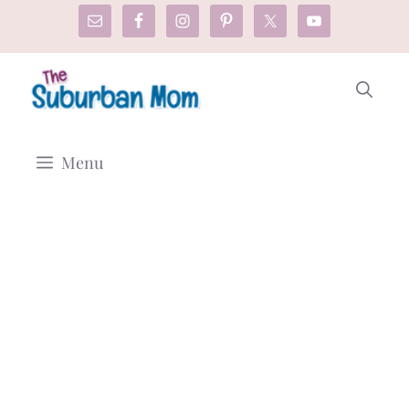
Skip
to
content
Menu