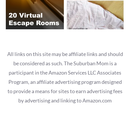
All links on this site may be affiliate links and should
be considered as such. The Suburban Mom is a
participant in the Amazon Services LLC Associates
Program, an affiliate advertising program designed
to provide a means for sites to earn advertising fees
by advertising and linking to Amazon.com