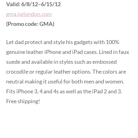
Valid: 6/8/12–6/15/12
gma.jwlondon.com
(Promo code: GMA)
Let dad protect and style his gadgets with 100%
genuine leather iPhone and iPad cases. Lined in faux
suede and available in styles such as embossed
crocodile or regular leather options. The colors are
neutral making it useful for both men and women.
Fits iPhone 3, 4 and 4s as well as the iPad 2 and 3.
Free shipping!