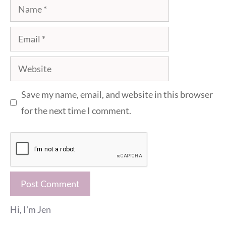
Name
Email
Website
Save my name, email, and website in this browser
for the next time I comment.
Hi, I'm Jen