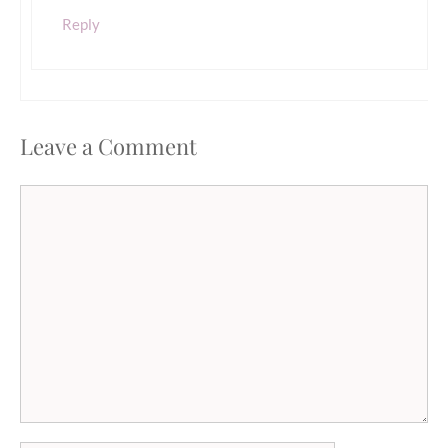
Reply
Leave a Comment
Comment