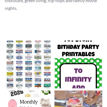
chocolate, green living, flip-flops and family movie
nights.