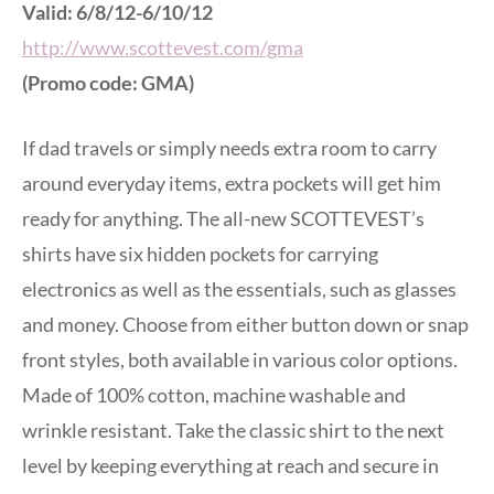
Valid: 6/8/12-6/10/12
http://www.scottevest.com/gma
(Promo code: GMA)
If dad travels or simply needs extra room to carry
around everyday items, extra pockets will get him
ready for anything. The all-new SCOTTEVEST’s
shirts have six hidden pockets for carrying
electronics as well as the essentials, such as glasses
and money. Choose from either button down or snap
front styles, both available in various color options.
Made of 100% cotton, machine washable and
wrinkle resistant. Take the classic shirt to the next
level by keeping everything at reach and secure in