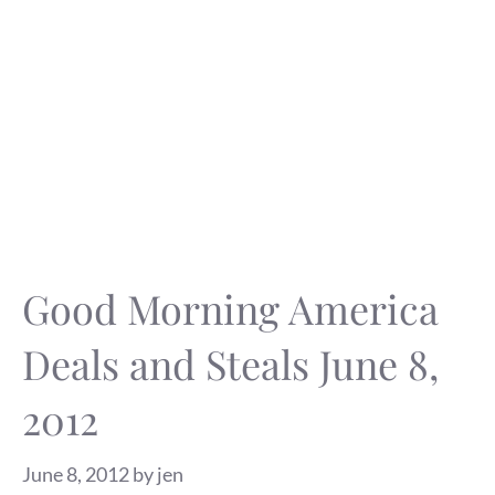
Good Morning America
Deals and Steals June 8,
2012
June 8, 2012
by
jen