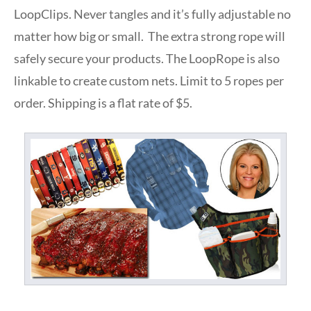
LoopClips. Never tangles and it’s fully adjustable no
matter how big or small. The extra strong rope will
safely secure your products. The LoopRope is also
linkable to create custom nets. Limit to 5 ropes per
order. Shipping is a flat rate of $5.