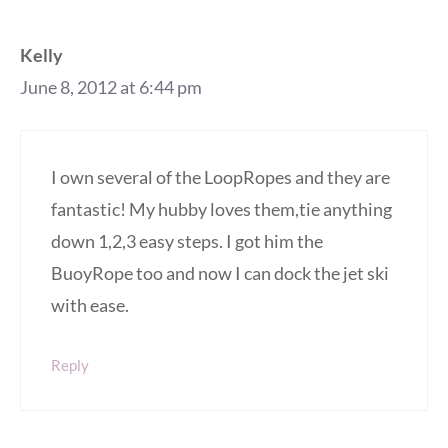
Kelly
June 8, 2012 at 6:44 pm
I own several of the LoopRopes and they are
fantastic! My hubby loves them,tie anything
down 1,2,3 easy steps. I got him the
BuoyRope too and now I can dock the jet ski
with ease.
Reply