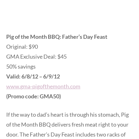
Pig of the Month BBQ: Father’s Day Feast
Original: $90
GMA Exclusive Deal: $45
50% savings
Valid: 6/8/12 – 6/9/12
www.gma-pigofthemonth.com
(Promo code: GMA50)
If the way to dad’s heart is through his stomach, Pig
of the Month BBQ delivers fresh meat right to your
door. The Father’s Day Feast includes two racks of