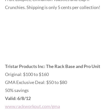
Crunchies. Shipping is only 5 cents per collection!
Tristar Products Inc: The Rack Base and Pro Unit
Original: $100 to $160
GMA Exclusive Deal: $50 to $80
50% savings
Valid: 6/8/12
www.rackworkout.com/gma