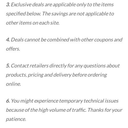
3.
Exclusive deals are applicable only to the items
specified below. The savings are not applicable to
other items on each site.
4.
Deals cannot be combined with other coupons and
offers.
5.
Contact retailers directly for any questions about
products, pricing and delivery before ordering
online.
6.
You might experience temporary technical issues
because of the high volume of traffic. Thanks for your
patience.