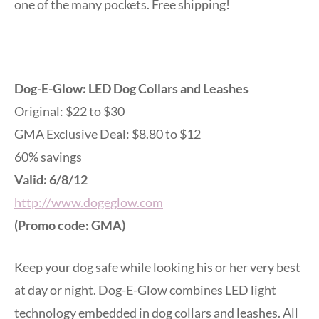
one of the many pockets. Free shipping!
Dog-E-Glow: LED Dog Collars and Leashes
Original: $22 to $30
GMA Exclusive Deal: $8.80 to $12
60% savings
Valid: 6/8/12
http://www.dogeglow.com
(Promo code: GMA)
Keep your dog safe while looking his or her very best
at day or night. Dog-E-Glow combines LED light
technology embedded in dog collars and leashes. All