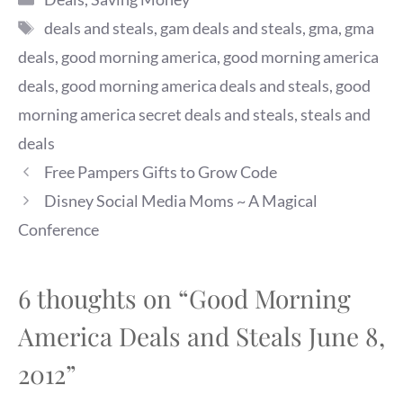
Steals for Summer Fun.
Tags
deals and steals
,
gam deals and steals
,
gma
,
gma
First, the fine print: 1. Use
the promo codes and links
deals
,
good morning america
,
good morning america
provided below only on the
deals
,
good morning america deals and steals
,
good
dates listed to receive the
savings. 2. All…
morning america secret deals and steals
,
steals and
deals
Free Pampers Gifts to Grow Code
Disney Social Media Moms ~ A Magical
Conference
6 thoughts on “Good Morning
America Deals and Steals June 8,
2012”