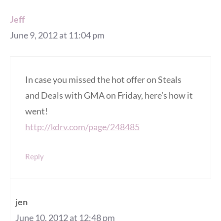
Jeff
June 9, 2012 at 11:04 pm
In case you missed the hot offer on Steals
and Deals with GMA on Friday, here’s how it
went!
http://kdrv.com/page/248485
Reply
jen
June 10, 2012 at 12:48 pm