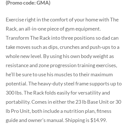
(Promo code: GMA)
Exercise right in the comfort of your home with The
Rack, an all-in-one piece of gym equipment.
Transform The Rack into three positions so dad can
take moves such as dips, crunches and push-ups to a
whole new level. By using his own body weight as
resistance and zone progression training exercises,
he’ll be sure to use his muscles to their maximum
potential. The heavy-duty steel frame supports up to
300 lbs. The Rack folds easily for versatility and
portability. Comes in either the 23 lb Base Unit or 30
lb Pro Unit, both include a nutrition plan, fitness
guide and owner’s manual. Shipping is $14.99.