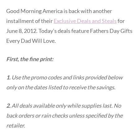
Good Morning America is back with another
installment of their
Exclusive Deals and Steals
for
June 8, 2012. Today’s deals feature Fathers Day Gifts
Every Dad Will Love.
First, the fine print:
1.
Use the promo codes and links provided below
only on the dates listed to receive the savings.
2.
All deals available only while supplies last. No
back orders or rain checks unless specified by the
retailer.