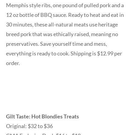
Memphis style ribs, one pound of pulled pork and a
12 oz bottle of BBQ sauce. Ready to heat and eat in
30 minutes, these all-natural meats use heritage
breed pork that was ethically raised, meaning no
preservatives. Save yourself time and mess,
everything is ready to cook. Shipping is $12.99 per
order.
Gilt Taste: Hot Blondies Treats
Original: $32 to $36