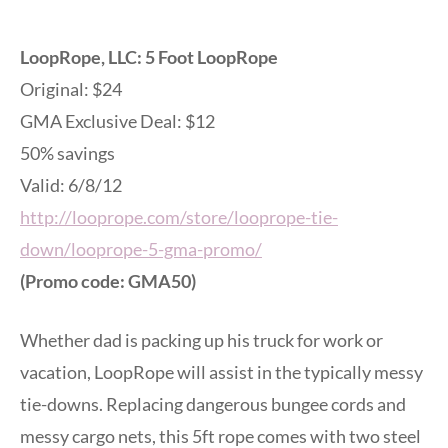
LoopRope, LLC: 5 Foot LoopRope
Original: $24
GMA Exclusive Deal: $12
50% savings
Valid: 6/8/12
http://looprope.com/store/looprope-tie-
down/looprope-5-gma-promo/
(Promo code: GMA50)
Whether dad is packing up his truck for work or
vacation, LoopRope will assist in the typically messy
tie-downs. Replacing dangerous bungee cords and
messy cargo nets, this 5ft rope comes with two steel