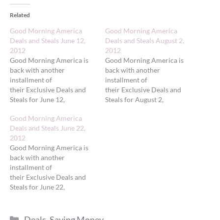
Related
Good Morning America
Good Morning America
Deals and Steals June 12,
Deals and Steals August 2,
2012
2012
Good Morning America is
Good Morning America is
back with another
back with another
installment of
installment of
their Exclusive Deals and
their Exclusive Deals and
Steals for June 12,
Steals for August 2,
2012. Today's deals
2012. Today's deals
Good Morning America
feature 'GMA' Deals and
feature 'GMA' Exclusive
Deals and Steals June 22,
Steals on Hot Summer
Deals on Must-Have
2012
Beauty Products. First, the
Accessories for Summer.
Good Morning America is
fine print: 1. Use the promo
First, the fine print: 1. Use
back with another
codes and links provided
the promo codes and links
installment of
below only on the dates
provided below only on the
their Exclusive Deals and
listed to receive the savings.
dates listed to receive the
Steals for June 22,
2. All deals available…
savings. 2. All deals
2012. Today's deals
available only…
feature 'GMA' Deals and
Categories
Steals on 'GMA' Deals and
Deals
,
Saving Money