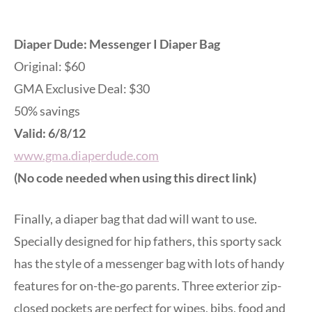
Diaper Dude: Messenger I Diaper Bag
Original: $60
GMA Exclusive Deal: $30
50% savings
Valid: 6/8/12
www.gma.diaperdude.com
(No code needed when using this direct link)
Finally, a diaper bag that dad will want to use.
Specially designed for hip fathers, this sporty sack
has the style of a messenger bag with lots of handy
features for on-the-go parents. Three exterior zip-
closed pockets are perfect for wipes, bibs, food and