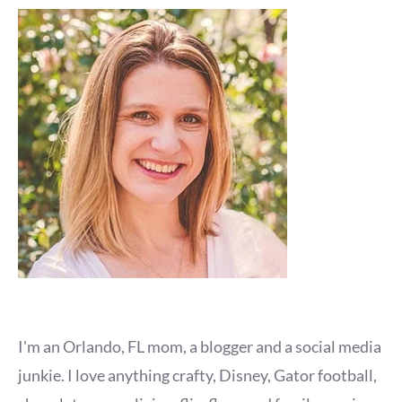
I'm an Orlando, FL mom, a blogger and a social media
junkie. I love anything crafty, Disney, Gator football,