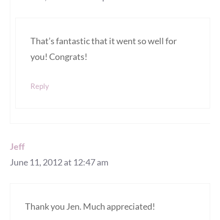
That’s fantastic that it went so well for
you! Congrats!
Reply
Jeff
June 11, 2012 at 12:47 am
Thank you Jen. Much appreciated!