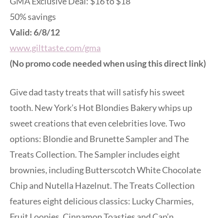
GMA Exclusive Deal: $16 to $18
50% savings
Valid: 6/8/12
www.gilttaste.com/gma
(No promo code needed when using this direct link)
Give dad tasty treats that will satisfy his sweet
tooth. New York’s Hot Blondies Bakery whips up
sweet creations that even celebrities love. Two
options: Blondie and Brunette Sampler and The
Treats Collection. The Sampler includes eight
brownies, including Butterscotch White Chocolate
Chip and Nutella Hazelnut. The Treats Collection
features eight delicious classics: Lucky Charmies,
Fruit Loopies, Cinnamon Toasties and Cap’n