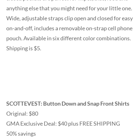
anything else that you might need for your little one.
Wide, adjustable straps clip open and closed for easy
on-and-off, includes a removable on-strap cell phone
pouch. Available in six different color combinations.
Shipping is $5.
SCOTTEVEST: Button Down and Snap Front Shirts
Original: $80
GMA Exclusive Deal: $40 plus FREE SHIPPING
50% savings