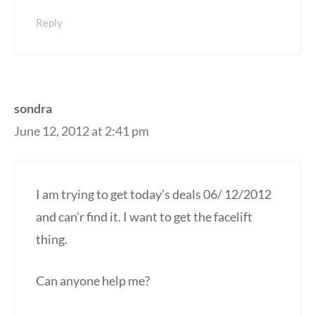
Reply
sondra
June 12, 2012 at 2:41 pm
I am trying to get today’s deals 06/ 12/2012
and can’r find it. I want to get the facelift
thing.
Can anyone help me?