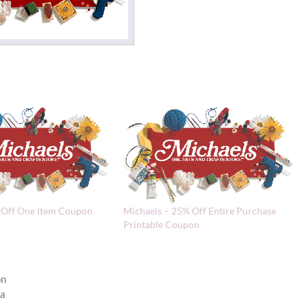
 Off One Item Coupon
Michaels – 25% Off Entire Purchase
Printable Coupon
on
la