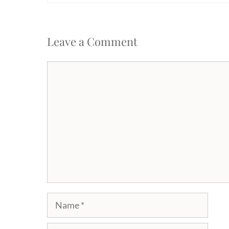
Leave a Comment
Comment
Name