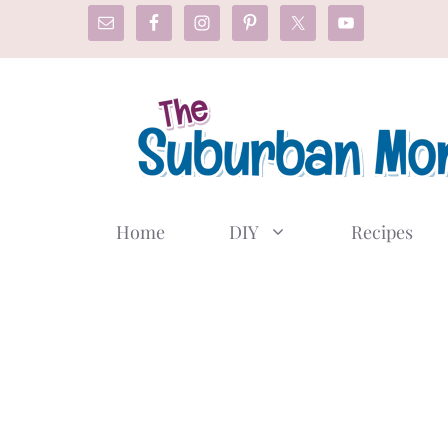
Skip
to
content
Home
DIY
Recipes