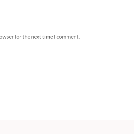
rowser for the next time I comment.