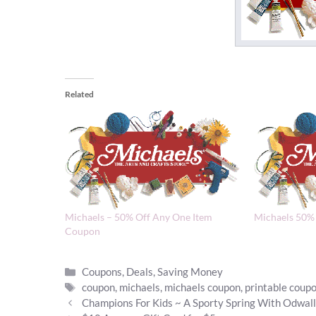
Related
Michaels – 50% Off Any One Item
Michaels 50%
Coupon
Categories
Coupons
,
Deals
,
Saving Money
Tags
coupon
,
michaels
,
michaels coupon
,
printable coup
Champions For Kids ~ A Sporty Spring With Odwal