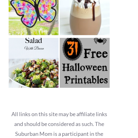
All links on this site may be affiliate links
and should be considered as such. The
Suburban Mom is a participant in the