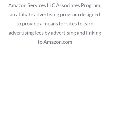
Amazon Services LLC Associates Program,
an affiliate advertising program designed
to provide a means for sites to earn
advertising fees by advertising and linking
to Amazon.com