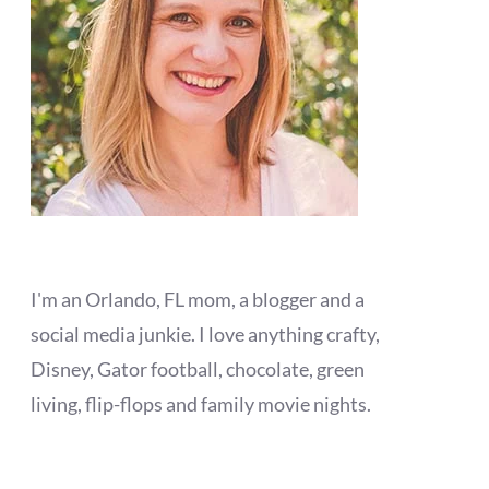
I'm an Orlando, FL mom, a blogger and a
social media junkie. I love anything crafty,
Disney, Gator football, chocolate, green
living, flip-flops and family movie nights.