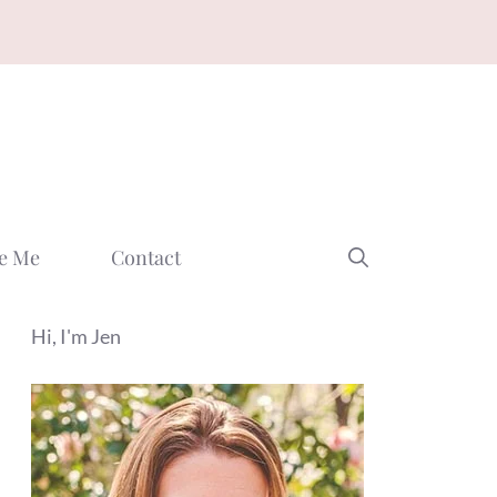
e Me
Contact
Hi, I'm Jen