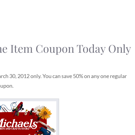
ne Item Coupon Today Only
rch 30, 2012 only. You can save 50% on any one regular
oupon.