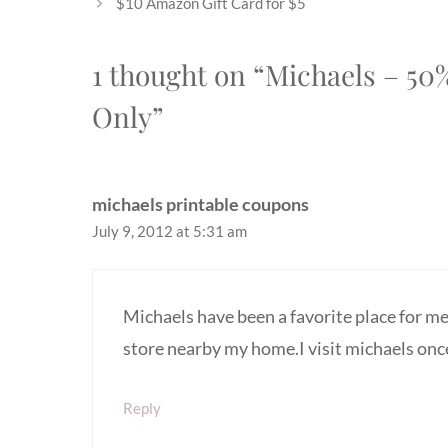
$10 Amazon Gift Card for $5
1 thought on “Michaels – 5
Only”
michaels printable coupons
July 9, 2012 at 5:31 am
Michaels have been a favorite place for me 
store nearby my home.I visit michaels onc
Reply