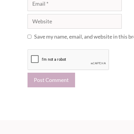
Email
Website
Save my name, email, and website in this b