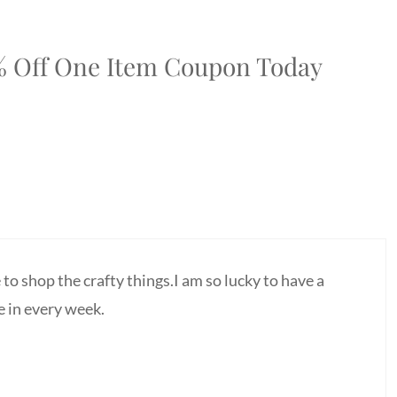
0% Off One Item Coupon Today
to shop the crafty things.I am so lucky to have a
e in every week.