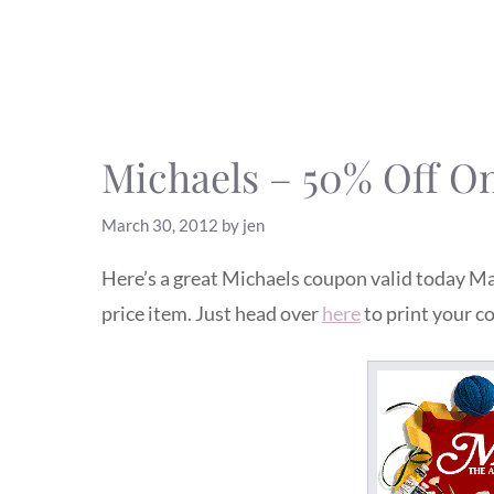
Michaels – 50% Off O
March 30, 2012
by
jen
Here’s a great Michaels coupon valid today Ma
price item. Just head over
here
to print your c