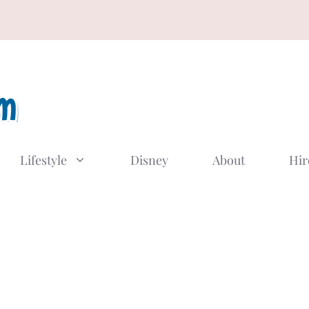
Lifestyle
Disney
About
Hir