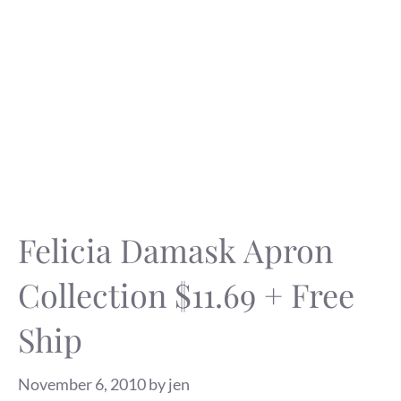
Felicia Damask Apron
Collection $11.69 + Free
Ship
November 6, 2010
by
jen