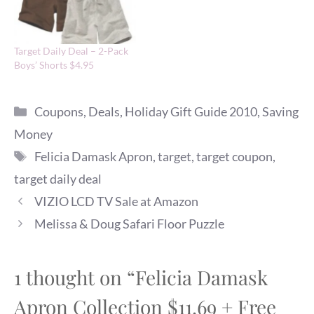
Target Daily Deal – 2-Pack
Boys’ Shorts $4.95
Categories
Coupons
,
Deals
,
Holiday Gift Guide 2010
,
Saving
Money
Tags
Felicia Damask Apron
,
target
,
target coupon
,
target daily deal
VIZIO LCD TV Sale at Amazon
Melissa & Doug Safari Floor Puzzle
1 thought on “Felicia Damask
Apron Collection $11.69 + Free