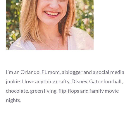
I'm an Orlando, FL mom, a blogger and a social media
junkie. I love anything crafty, Disney, Gator football,
chocolate, green living, flip-flops and family movie
nights.