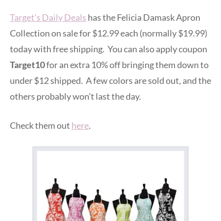
Target’s Daily Deals
has the Felicia Damask Apron
Collection on sale for $12.99 each (normally $19.99)
today with free shipping. You can also apply coupon
Target10
for an extra 10% off bringing them down to
under $12 shipped. A few colors are sold out, and the
others probably won’t last the day.
Check them out
here
.