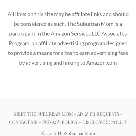
All links on this site may be affiliate links and should
be considered as such. The Suburban Mom is a
participant in the Amazon Services LLC Associates
Program, an affiliate advertising program designed
to provide a means for sites to earn advertising fees
by advertising and linking to Amazon.com
MEET THE SUBURBAN MOM
-
AD & PR REQUESTS
-
CONTACT ME
-
PRIVACY POLICY
-
DISCLOSURE POLICY
© 2026 TheSuburbanMom