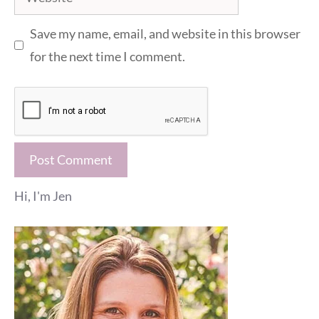
Save my name, email, and website in this browser
for the next time I comment.
Hi, I'm Jen