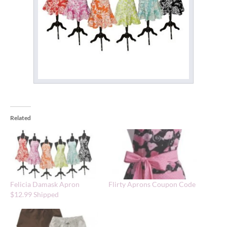
Related
Felicia Damask Apron
Flirty Aprons Coupon Code
$12.99 Shipped