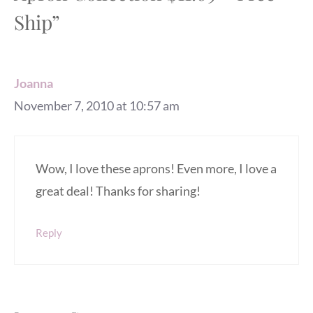
Ship”
Joanna
November 7, 2010 at 10:57 am
Wow, I love these aprons! Even more, I love a
great deal! Thanks for sharing!
Reply