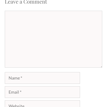
Leave a Comment
Comment
Name
Email
Website