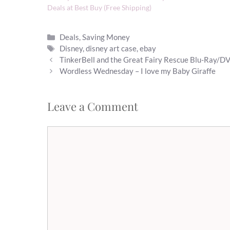
Deals at Best Buy (Free Shipping)
Categories
Deals
,
Saving Money
Tags
Disney
,
disney art case
,
ebay
TinkerBell and the Great Fairy Rescue Blu-Ray/D
Wordless Wednesday – I love my Baby Giraffe
Leave a Comment
Comment