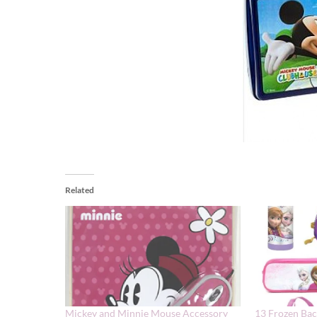
Related
Mickey and Minnie Mouse Accessory
13 Frozen Bac