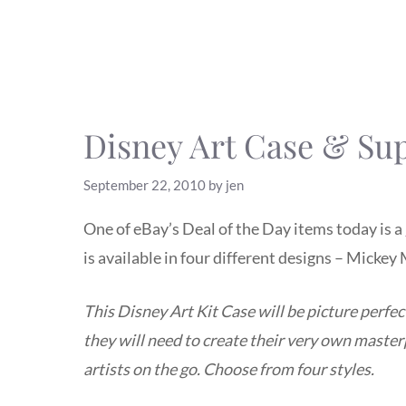
Disney Art Case & Sup
September 22, 2010
by
jen
One of eBay’s Deal of the Day items today is a
is available in four different designs – Micke
This Disney Art Kit Case will be picture perfec
they will need to create their very own masterp
artists on the go. Choose from four styles.