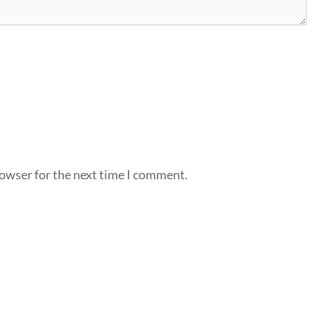
rowser for the next time I comment.