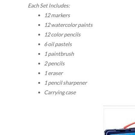
Each Set Includes:
12 markers
12 watercolor paints
12 color pencils
6 oil pastels
1 paintbrush
2 pencils
1 eraser
1 pencil sharpener
Carrying case