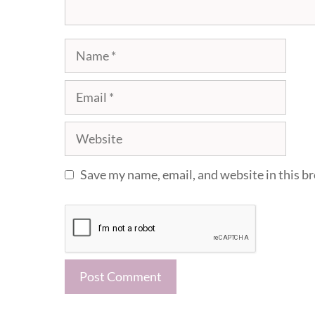
Name
Email
Website
Save my name, email, and website in this b