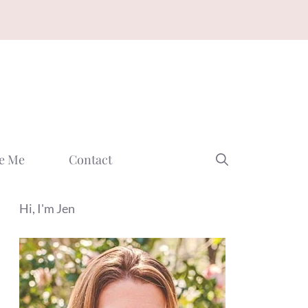
e Me
Contact
Hi, I'm Jen