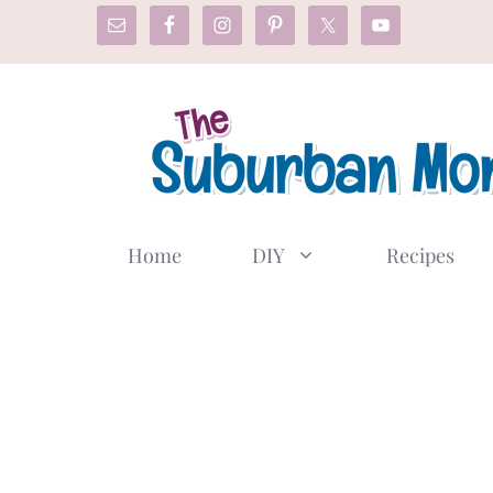
Skip
to
content
Home
DIY
Recipes