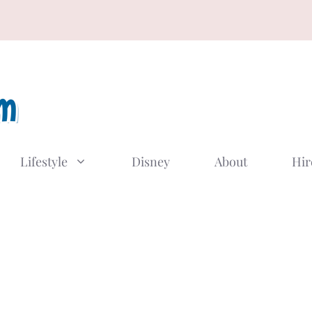
Lifestyle
Disney
About
Hir