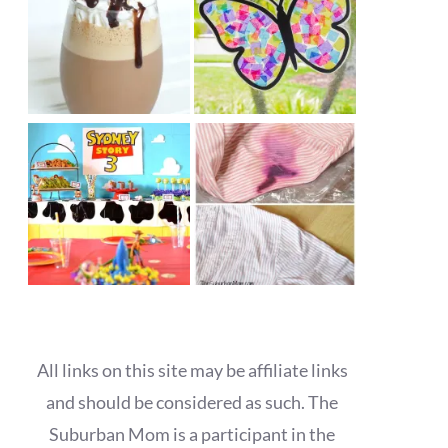
All links on this site may be affiliate links
and should be considered as such. The
Suburban Mom is a participant in the