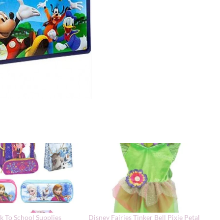
k To School Supplies
Disney Fairies Tinker Bell Pixie Petal