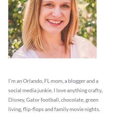
I'm an Orlando, FL mom, a blogger and a
social media junkie. I love anything crafty,
Disney, Gator football, chocolate, green
living, flip-flops and family movie nights.