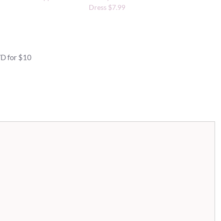
Dress $7.99
VD for $10