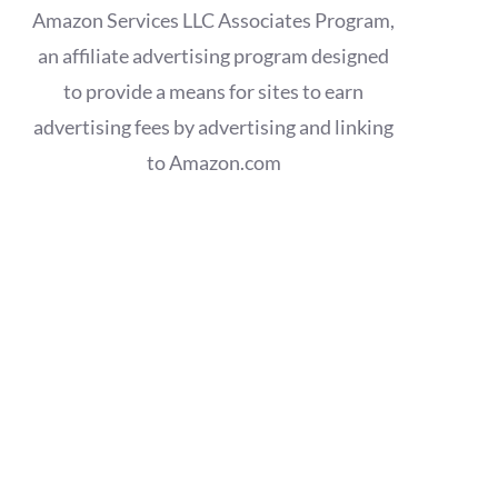
Amazon Services LLC Associates Program,
an affiliate advertising program designed
to provide a means for sites to earn
advertising fees by advertising and linking
to Amazon.com