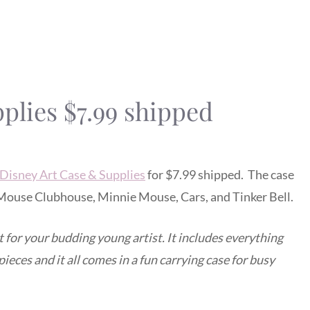
plies $7.99 shipped
Disney Art Case & Supplies
for $7.99 shipped. The case
y Mouse Clubhouse, Minnie Mouse, Cars, and Tinker Bell.
t for your budding young artist. It includes everything
ieces and it all comes in a fun carrying case for busy