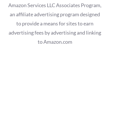
Amazon Services LLC Associates Program,
an affiliate advertising program designed
to provide a means for sites to earn
advertising fees by advertising and linking
to Amazon.com