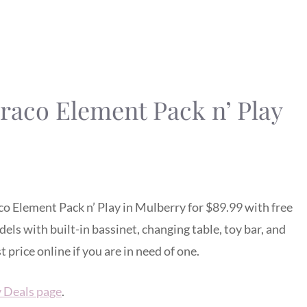
Graco Element Pack n’ Play
co Element Pack n’ Play in Mulberry for $89.99 with free
dels with built-in bassinet, changing table, toy bar, and
price online if you are in need of one.
y Deals page
.