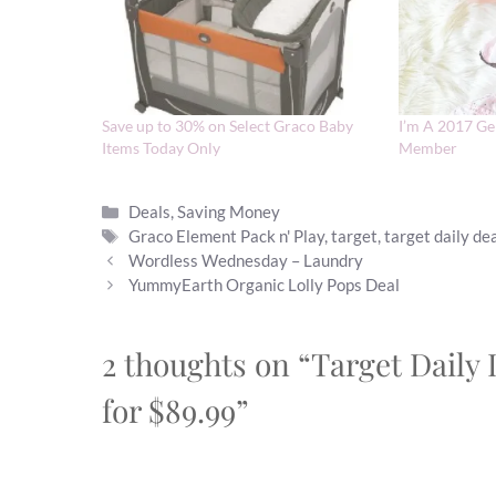
Save up to 30% on Select Graco Baby
I’m A 2017 Ge
Items Today Only
Member
Categories
Deals
,
Saving Money
Tags
Graco Element Pack n' Play
,
target
,
target daily de
Wordless Wednesday – Laundry
YummyEarth Organic Lolly Pops Deal
2 thoughts on “Target Daily 
for $89.99”