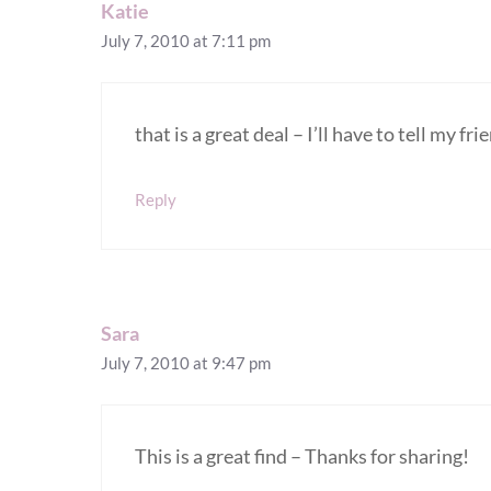
Katie
July 7, 2010 at 7:11 pm
that is a great deal – I’ll have to tell my f
Reply
Sara
July 7, 2010 at 9:47 pm
This is a great find – Thanks for sharing!