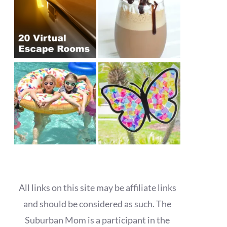
All links on this site may be affiliate links
and should be considered as such. The
Suburban Mom is a participant in the