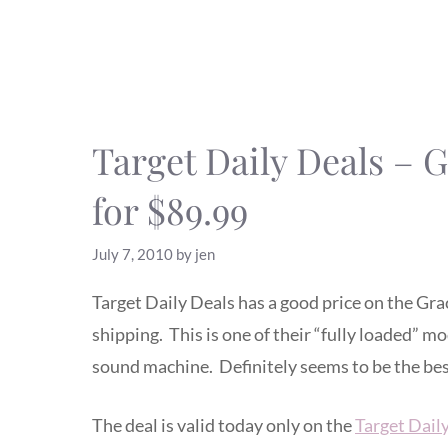
Target Daily Deals – 
for $89.99
July 7, 2010
by
jen
Target Daily Deals has a good price on the Gra
shipping. This is one of their “fully loaded” mo
sound machine. Definitely seems to be the best 
The deal is valid today only on the
Target Dail