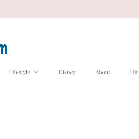
Lifestyle
Disney
About
Hir