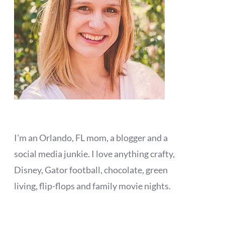
I'm an Orlando, FL mom, a blogger and a
social media junkie. I love anything crafty,
Disney, Gator football, chocolate, green
living, flip-flops and family movie nights.