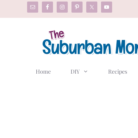
Skip
to
content
Home
DIY
Recipes