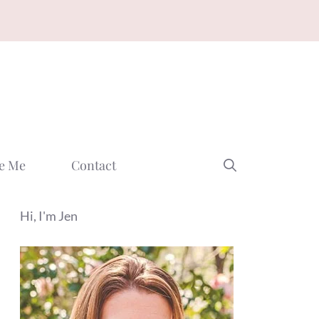
e Me
Contact
Hi, I'm Jen