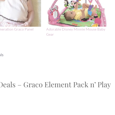
neration Graco Panel
Adorable Disney Minnie Mouse Baby
Gear
als
Deals – Graco Element Pack n’ Play