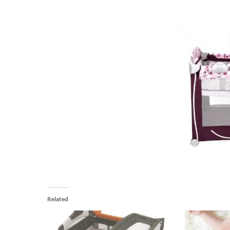
Related