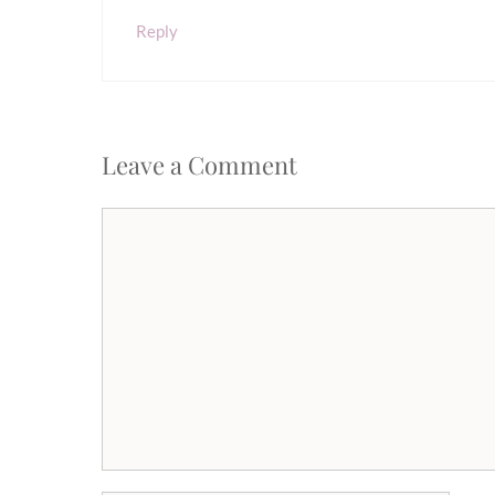
Reply
Leave a Comment
Comment