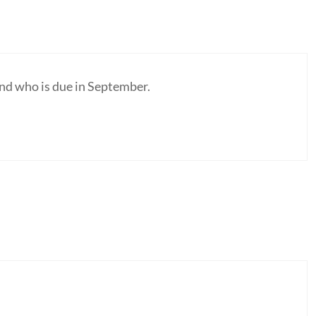
riend who is due in September.