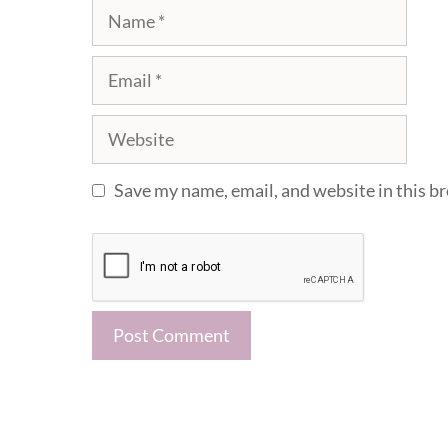
Name
Email
Website
Save my name, email, and website in this b