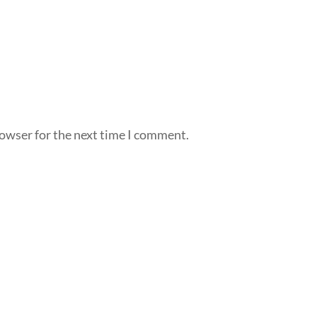
rowser for the next time I comment.