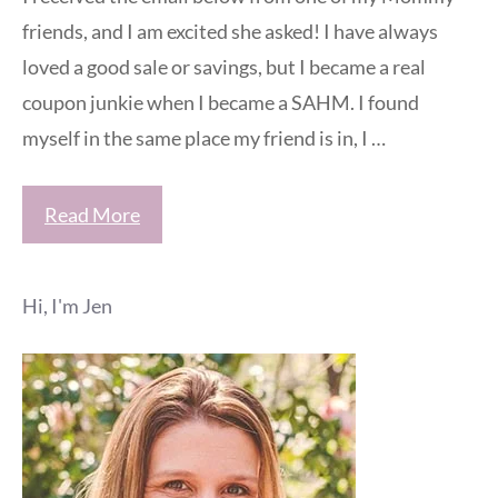
friends, and I am excited she asked! I have always
loved a good sale or savings, but I became a real
coupon junkie when I became a SAHM. I found
myself in the same place my friend is in, I …
Read More
Hi, I'm Jen