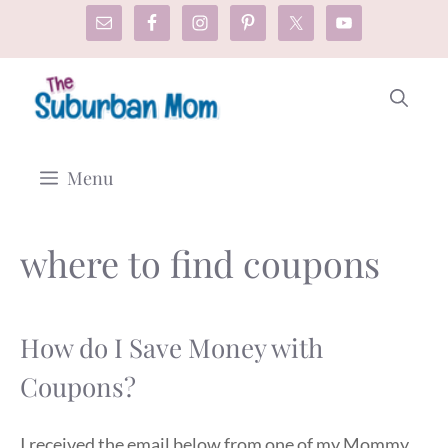
Skip
to
content
Menu
where to find coupons
How do I Save Money with
Coupons?
I received the email below from one of my Mommy