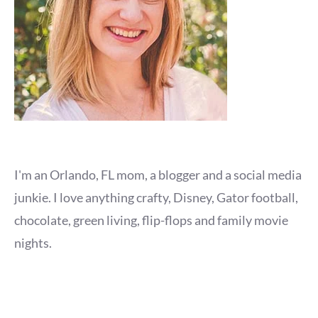
I'm an Orlando, FL mom, a blogger and a social media
junkie. I love anything crafty, Disney, Gator football,
chocolate, green living, flip-flops and family movie
nights.