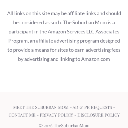
All links on this site may be affiliate links and should
be considered as such. The Suburban Mom is a
participant in the Amazon Services LLC Associates
Program, an affiliate advertising program designed
to provide a means for sites to earn advertising fees
by advertising and linking to Amazon.com
MEET THE SUBURBAN MOM
-
AD & PR REQUESTS
-
CONTACT ME
-
PRIVACY POLICY
-
DISCLOSURE POLICY
© 2026 TheSuburbanMom