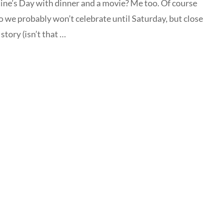
tine’s Day with dinner and a movie? Me too. Of course
so we probably won’t celebrate until Saturday, but close
story (isn’t that …