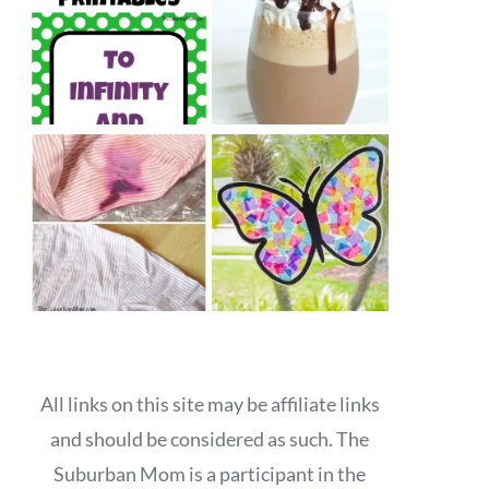
All links on this site may be affiliate links
and should be considered as such. The
Suburban Mom is a participant in the