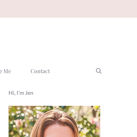
e Me
Contact
Hi, I'm Jen