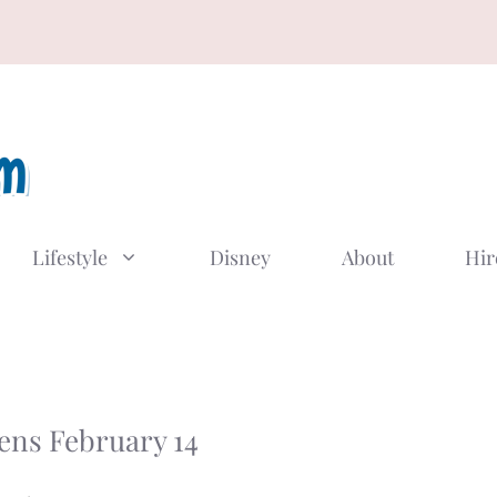
Lifestyle
Disney
About
Hir
ens February 14