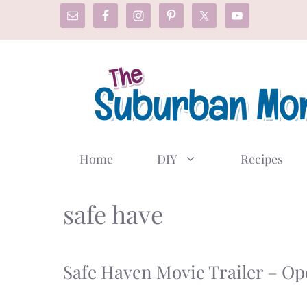
Skip
to
content
Home
DIY
Recipes
safe have
Safe Haven Movie Trailer – Op