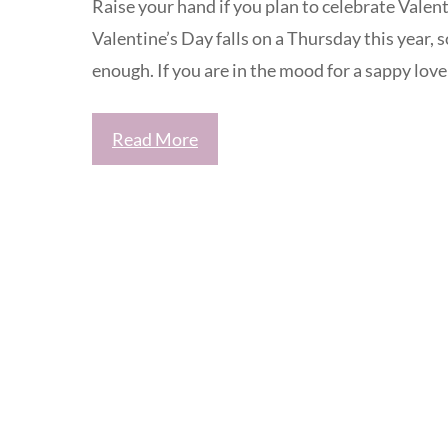
Raise your hand if you plan to celebrate Valen
Valentine’s Day falls on a Thursday this year, 
enough. If you are in the mood for a sappy love 
Read More