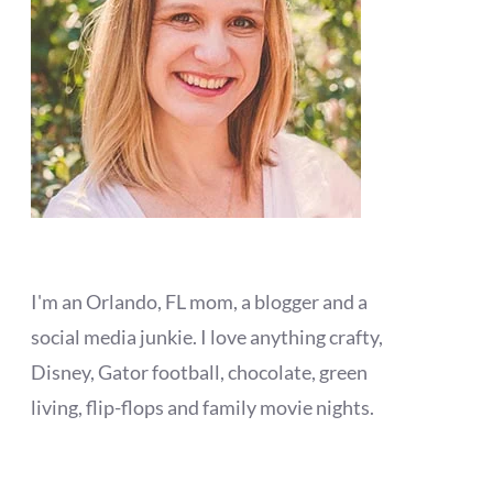
I'm an Orlando, FL mom, a blogger and a
social media junkie. I love anything crafty,
Disney, Gator football, chocolate, green
living, flip-flops and family movie nights.