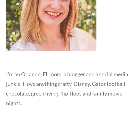
I'm an Orlando, FL mom, a blogger and a social media
junkie. I love anything crafty, Disney, Gator football,
chocolate, green living, flip-flops and family movie
nights.