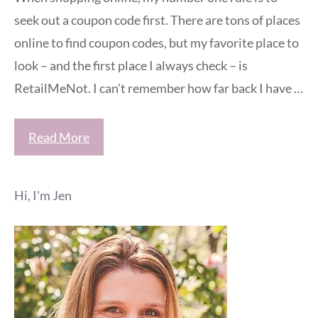
seek out a coupon code first. There are tons of places
online to find coupon codes, but my favorite place to
look – and the first place I always check – is
RetailMeNot. I can’t remember how far back I have …
Read More
Hi, I'm Jen