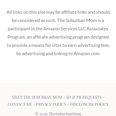
All links on this site may be affiliate links and should
be considered as such. The Suburban Mom is a
participant in the Amazon Services LLC Associates
Program, an affiliate advertising program designed
to provide a means for sites to earn advertising fees
by advertising and linking to Amazon.com
MEET THE SUBURBAN MOM
-
AD & PR REQUESTS
-
CONTACT ME
-
PRIVACY POLICY
-
DISCLOSURE POLICY
© 2026 TheSuburbanMom