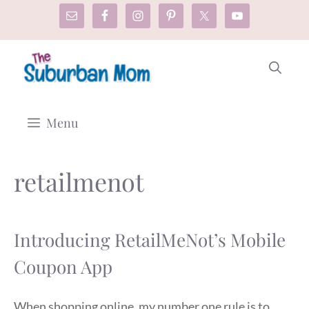
Skip
to
content
Menu
retailmenot
Introducing RetailMeNot’s Mobile
Coupon App
When shopping online, my number one rule is to