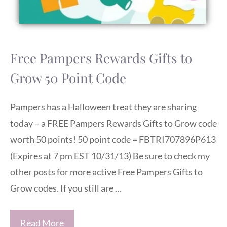
Free Pampers Rewards Gifts to
Grow 50 Point Code
Pampers has a Halloween treat they are sharing
today – a FREE Pampers Rewards Gifts to Grow code
worth 50 points! 50 point code = FBTRI707896P613
(Expires at 7 pm EST 10/31/13) Be sure to check my
other posts for more active Free Pampers Gifts to
Grow codes. If you still are …
Read More