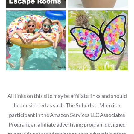
All links on this site may be affiliate links and should
be considered as such. The Suburban Mom is a
participant in the Amazon Services LLC Associates
Program, an affiliate advertising program designed
to provide a means for sites to earn advertising fees