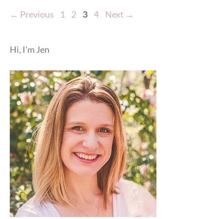
Page
Page
Page
Page
←
Previous
1
2
3
4
Next
→
Hi, I'm Jen