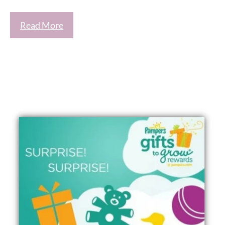
Read More