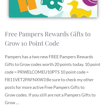
Free Pampers Rewards Gifts to
Grow 10 Point Code
Pampers has a two new FREE Pampers Rewards
Gifts to Grow codes worth 20 points today. 10 point
code = PRWELCOMEU10PTS 10 point code =
FB11VET2PAFNXW3 Be sure to check my other
posts for more active Free Pampers Gifts to
Grow codes. If you still are not a Pampers Gifts to
Grow …