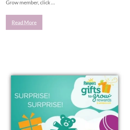
Grow member, click …
Read More