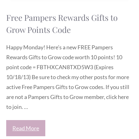
Free Pampers Rewards Gifts to
Grow Points Code
Happy Monday! Here’s a new FREE Pampers
Rewards Gifts to Grow code worth 10 points! 10
point code = FBTHXCAN8TXD5W3 (Expires
10/18/13) Be sure to check my other posts for more
active Free Pampers Gifts to Grow codes. If you still
are not a Pampers Gifts to Grow member, click here
to join. …
Read More