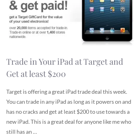
Trade in Your iPad at Target and
Get at least $200
Target is offering a great iPad trade deal this week.
You can trade in any iPad as long as it powers on and
has no cracks and get at least $200 to use towards a
new iPad. This is a great deal for anyone like me who
still has an …