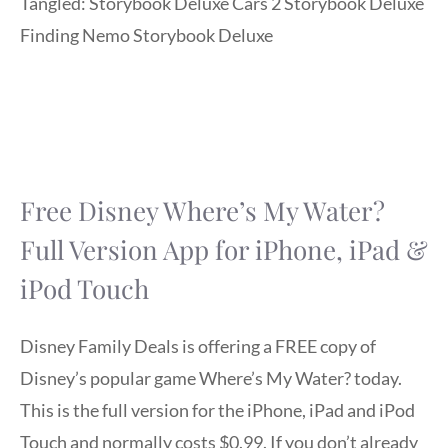
Tangled: Storybook Deluxe Cars 2 Storybook Deluxe
Finding Nemo Storybook Deluxe
Free Disney Where’s My Water?
Full Version App for iPhone, iPad &
iPod Touch
Disney Family Deals is offering a FREE copy of
Disney’s popular game Where’s My Water? today.
This is the full version for the iPhone, iPad and iPod
Touch and normally costs $0.99. If you don’t already