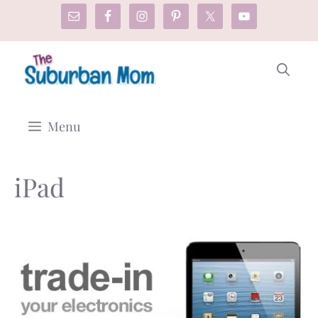
Skip
to
content
Menu
iPad