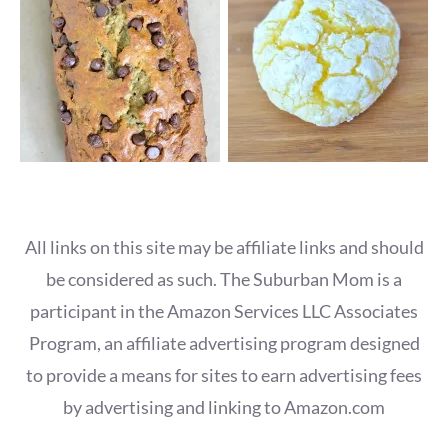
All links on this site may be affiliate links and should
be considered as such. The Suburban Mom is a
participant in the Amazon Services LLC Associates
Program, an affiliate advertising program designed
to provide a means for sites to earn advertising fees
by advertising and linking to Amazon.com