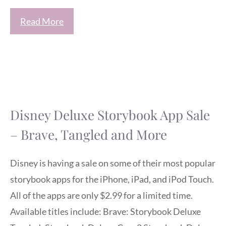
Read More
Disney Deluxe Storybook App Sale
– Brave, Tangled and More
Disney is having a sale on some of their most popular
storybook apps for the iPhone, iPad, and iPod Touch.
All of the apps are only $2.99 for a limited time.
Available titles include: Brave: Storybook Deluxe