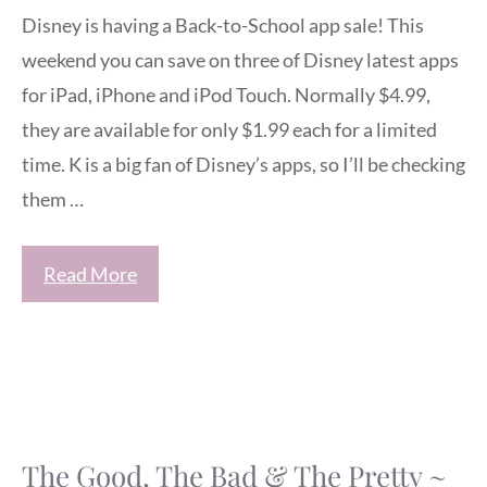
Disney is having a Back-to-School app sale! This
weekend you can save on three of Disney latest apps
for iPad, iPhone and iPod Touch. Normally $4.99,
they are available for only $1.99 each for a limited
time. K is a big fan of Disney’s apps, so I’ll be checking
them …
Read More
The Good, The Bad & The Pretty ~