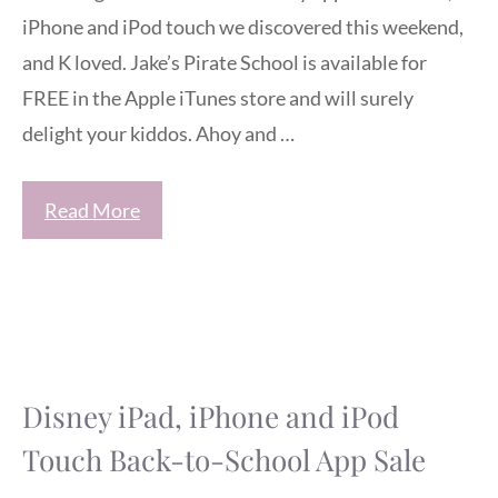
iPhone and iPod touch we discovered this weekend,
and K loved. Jake’s Pirate School is available for
FREE in the Apple iTunes store and will surely
delight your kiddos. Ahoy and …
Read More
Disney iPad, iPhone and iPod
Touch Back-to-School App Sale