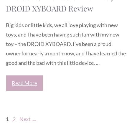
DROID XYBOARD Review
Big kids or little kids, we all love playing with new
toys, and I have been having such fun with my new
toy – the DROID XYBOARD. I’ve been a proud
owner for nearly a month now, and I have learned the
good and the bad with this little device. …
Read More
Page
Page
1
2
Next
→