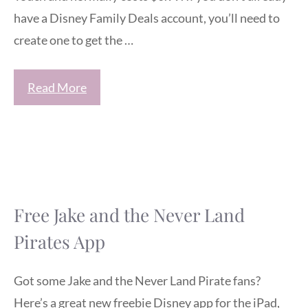
have a Disney Family Deals account, you’ll need to
create one to get the …
Read More
Free Jake and the Never Land
Pirates App
Got some Jake and the Never Land Pirate fans?
Here’s a great new freebie Disney app for the iPad,