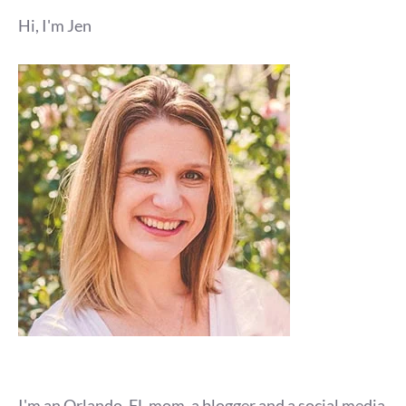
Hi, I'm Jen
I'm an Orlando, FL mom, a blogger and a social media