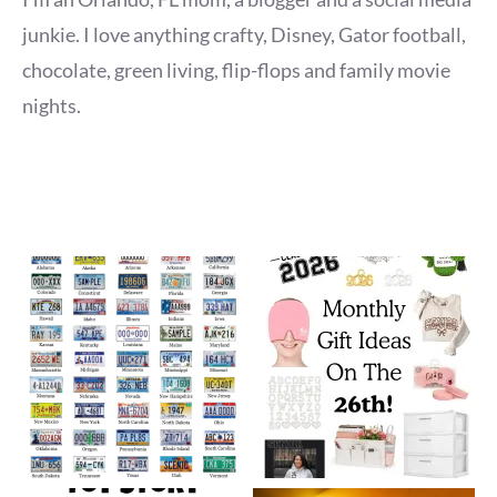
junkie. I love anything crafty, Disney, Gator football,
chocolate, green living, flip-flops and family movie
nights.