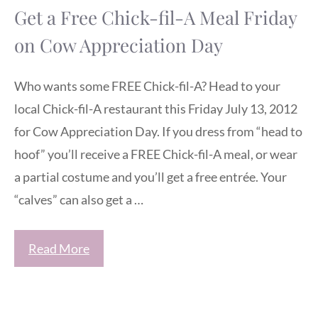
Get a Free Chick-fil-A Meal Friday
on Cow Appreciation Day
Who wants some FREE Chick-fil-A? Head to your
local Chick-fil-A restaurant this Friday July 13, 2012
for Cow Appreciation Day. If you dress from “head to
hoof” you’ll receive a FREE Chick-fil-A meal, or wear
a partial costume and you’ll get a free entrée. Your
“calves” can also get a …
Read More