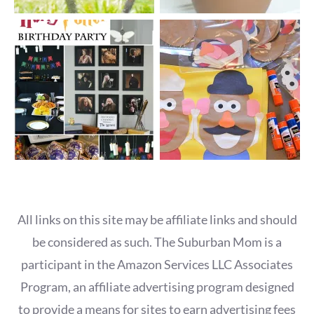
All links on this site may be affiliate links and should
be considered as such. The Suburban Mom is a
participant in the Amazon Services LLC Associates
Program, an affiliate advertising program designed
to provide a means for sites to earn advertising fees