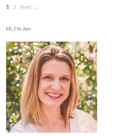
Page
Page
1
2
Next
→
Hi, I'm Jen