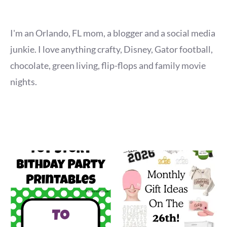
I'm an Orlando, FL mom, a blogger and a social media
junkie. I love anything crafty, Disney, Gator football,
chocolate, green living, flip-flops and family movie
nights.