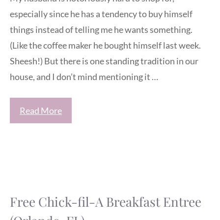
especially since he has a tendency to buy himself
things instead of telling me he wants something.
(Like the coffee maker he bought himself last week.
Sheesh!) But there is one standing tradition in our
house, and I don’t mind mentioning it …
Read More
Free Chick-fil-A Breakfast Entree