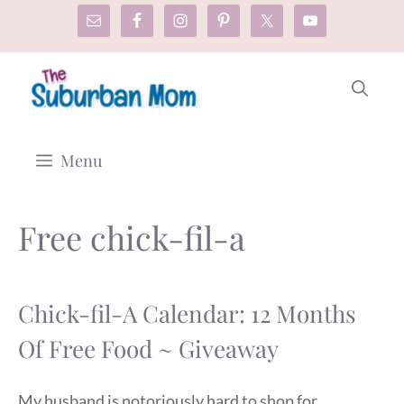
Skip
to
content
Menu
Free chick-fil-a
Chick-fil-A Calendar: 12 Months
Of Free Food ~ Giveaway
My husband is notoriously hard to shop for,