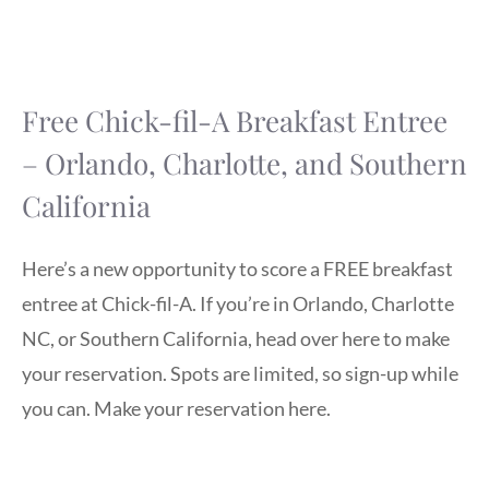
Free Chick-fil-A Breakfast Entree
– Orlando, Charlotte, and Southern
California
Here’s a new opportunity to score a FREE breakfast
entree at Chick-fil-A. If you’re in Orlando, Charlotte
NC, or Southern California, head over here to make
your reservation. Spots are limited, so sign-up while
you can. Make your reservation here.