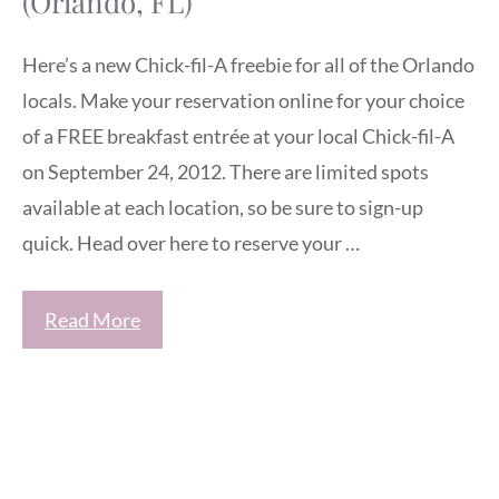
(Orlando, FL)
Here’s a new Chick-fil-A freebie for all of the Orlando
locals. Make your reservation online for your choice
of a FREE breakfast entrée at your local Chick-fil-A
on September 24, 2012. There are limited spots
available at each location, so be sure to sign-up
quick. Head over here to reserve your …
Read More