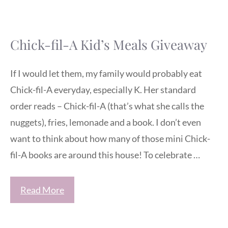
Chick-fil-A Kid’s Meals Giveaway
If I would let them, my family would probably eat
Chick-fil-A everyday, especially K. Her standard
order reads – Chick-fil-A (that’s what she calls the
nuggets), fries, lemonade and a book. I don’t even
want to think about how many of those mini Chick-
fil-A books are around this house! To celebrate …
Read More