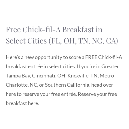
Free Chick-fil-A Breakfast in
Select Cities (FL, OH, TN, NC, CA)
Here’s a new opportunity to score a FREE Chick-fil-A
breakfast entrée in select cities. If you’re in Greater
Tampa Bay, Cincinnati, OH, Knoxville, TN, Metro
Charlotte, NC, or Southern California, head over
here to reserve your free entrée. Reserve your free
breakfast here.