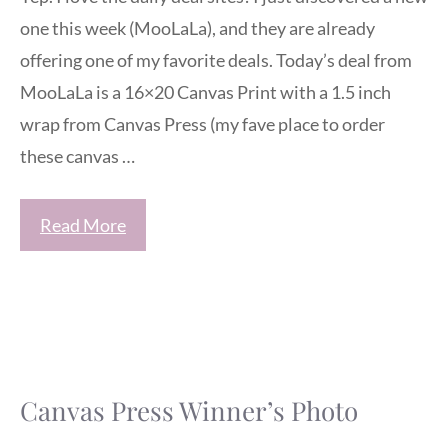
one this week (MooLaLa), and they are already
offering one of my favorite deals. Today’s deal from
MooLaLa is a 16×20 Canvas Print with a 1.5 inch
wrap from Canvas Press (my fave place to order
these canvas …
Read More
Canvas Press Winner’s Photo