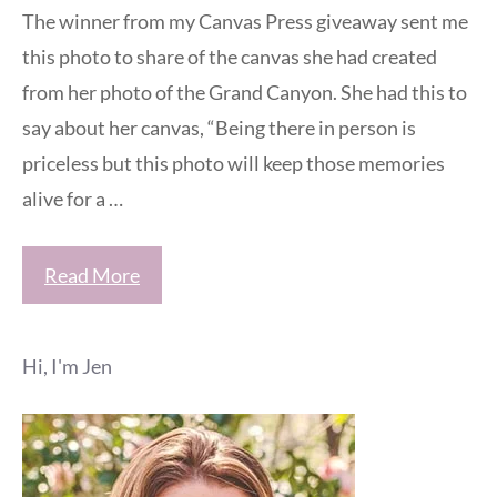
The winner from my Canvas Press giveaway sent me
this photo to share of the canvas she had created
from her photo of the Grand Canyon. She had this to
say about her canvas, “Being there in person is
priceless but this photo will keep those memories
alive for a …
Read More
Hi, I'm Jen