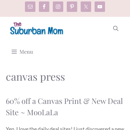
Skip
to
content
Menu
canvas press
60% off a Canvas Print & New Deal
Site ~ MooLaLa
Yep. I love the daily deal sites! I just discovered a new