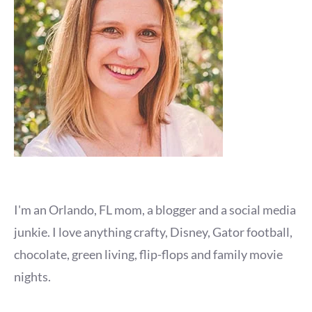
I'm an Orlando, FL mom, a blogger and a social media
junkie. I love anything crafty, Disney, Gator football,
chocolate, green living, flip-flops and family movie
nights.