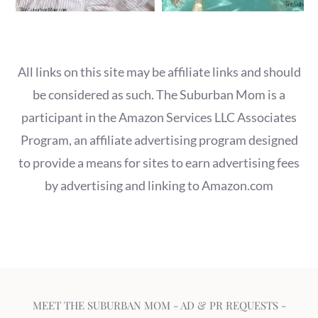
All links on this site may be affiliate links and should
be considered as such. The Suburban Mom is a
participant in the Amazon Services LLC Associates
Program, an affiliate advertising program designed
to provide a means for sites to earn advertising fees
by advertising and linking to Amazon.com
MEET THE SUBURBAN MOM
-
AD & PR REQUESTS
-