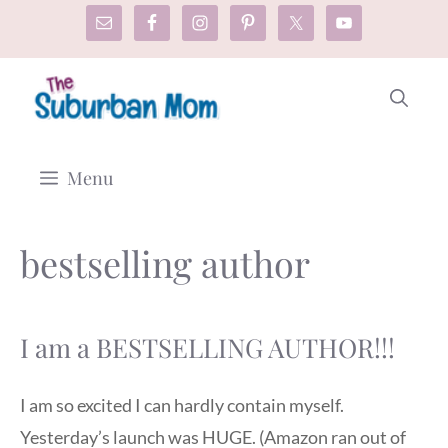
Skip
to
content
Menu
bestselling author
I am a BESTSELLING AUTHOR!!!
I am so excited I can hardly contain myself.
Yesterday’s launch was HUGE. (Amazon ran out of