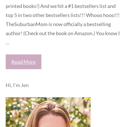
printed books!) And we hit a #1 bestsellers list and
top 5 in two other bestsellers lists!!! Whooo hooo!!!
TheSuburbanMom is now officially a bestselling
author! (Check out the book on Amazon.) You know I
…
Read More
Hi, I'm Jen