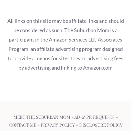
All links on this site may be affiliate links and should
be considered as such. The Suburban Mom is a
participant in the Amazon Services LLC Associates
Program, an affiliate advertising program designed
to provide a means for sites to earn advertising fees
by advertising and linking to Amazon.com
MEET THE SUBURBAN MOM
-
AD & PR REQUESTS
-
CONTACT ME
-
PRIVACY POLICY
-
DISCLOSURE POLICY