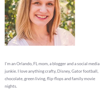
I'm an Orlando, FL mom, a blogger and a social media
junkie. I love anything crafty, Disney, Gator football,
chocolate, green living, flip-flops and family movie
nights.